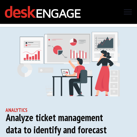
ANALYTICS
Analyze ticket management
data to identify and forecast