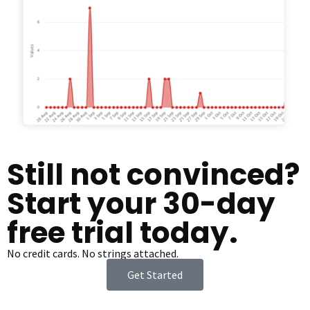
Still not convinced?
Start your 30-day
free trial today.
No credit cards. No strings attached.
Get Started