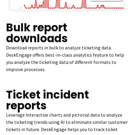
Bulk report
downloads
Download reports in bulk to analyze ticketing data.
DeskEngage offers best-in-class analytics feature to help
you analyze the ticketing data of different formats to
improve processes.
Ticket incident
reports
Leverage interactive charts and pictorial data to analyze
the ticketing trends using AI to eliminate similar customer
tickets in future. DeskEngage helps you to track ticket