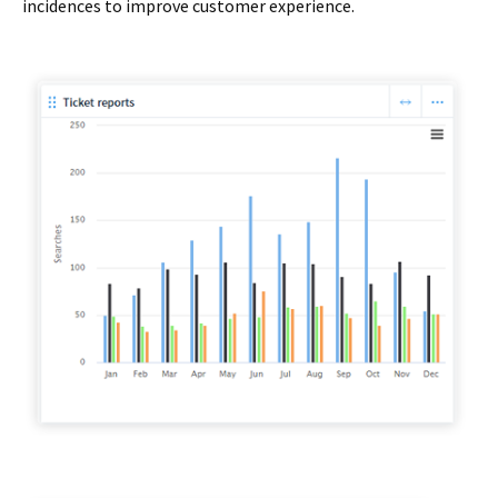
incidences to improve customer experience.