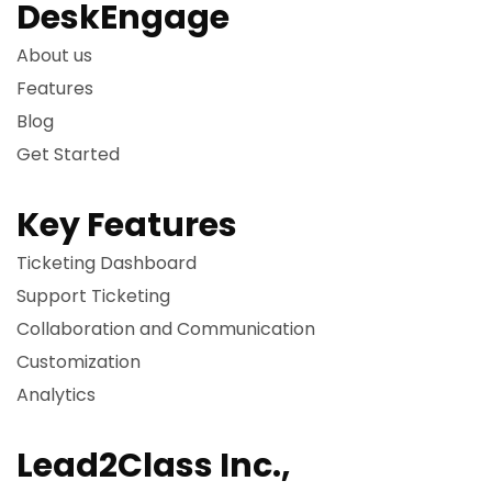
DeskEngage
About us
Features
Blog
Get Started
Key Features
Ticketing Dashboard
Support Ticketing
Collaboration and Communication
Customization
Analytics
Lead2Class Inc.,