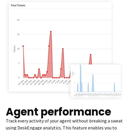
Agent performance
Track every activity of your agent without breaking a sweat
using DeskEngage analytics. This feature enables you to