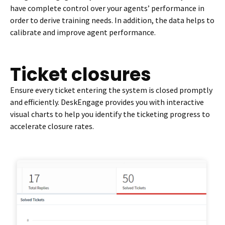
have complete control over your agents’ performance in
order to derive training needs. In addition, the data helps to
calibrate and improve agent performance.
Ticket closures
Ensure every ticket entering the system is closed promptly
and efficiently. DeskEngage provides you with interactive
visual charts to help you identify the ticketing progress to
accelerate closure rates.