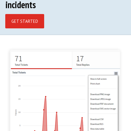
incidents
GET STARTED